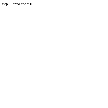
step 1. error code: 0